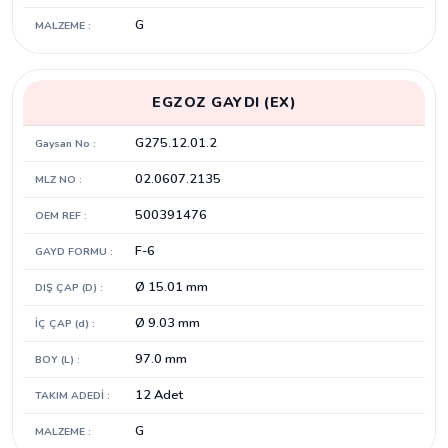
G
MALZEME :
EGZOZ GAYDI (EX)
G275.12.01.2
Gaysan No :
02.0607.2135
MLZ NO :
500391476
OEM REF :
F-6
GAYD FORMU :
Ø 15.01 mm
DIŞ ÇAP (D) :
Ø 9.03 mm
İÇ ÇAP (d) :
97.0 mm
BOY (L) :
12 Adet
TAKIM ADEDİ :
G
MALZEME :