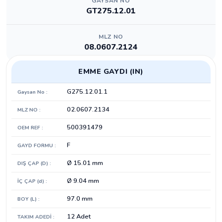
GAYSAN NO
GT275.12.01
MLZ NO
08.0607.2124
EMME GAYDI (IN)
G275.12.01.1
Gaysan No :
02.0607.2134
MLZ NO :
500391479
OEM REF :
F
GAYD FORMU :
Ø 15.01 mm
DIŞ ÇAP (D) :
Ø 9.04 mm
İÇ ÇAP (d) :
97.0 mm
BOY (L) :
12 Adet
TAKIM ADEDİ :