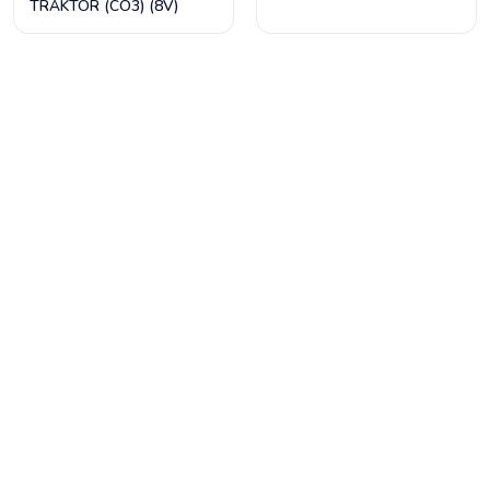
TRAKTÖR (CO3) (8V)