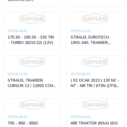
GT275.06.01
GT275.14.01
170.30 - 190.30 - 330 TIR
STRALIS, EUROTECH,
- TURBO (8210.22) (12V)
190S-440, TRAKKER,
CURSOR 8 / 7800 CCM
(24V)
GT275.13.01
GT275.05.02
STRALIS, TRAKKER
( 01 OCAK 2023 ) 130 NC -
CURSOR 13 / 12900 CCM
NT - NR TIR / 673N (CP3)
(24V)
(12V)
GT275.05.01
GT275.04.01
750 - 850 - 850C
480 TRAKTÖR (KISA) (6V)