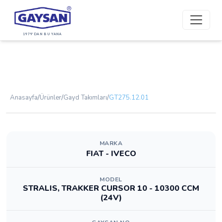
1979'DAN BU YANA
Anasayfa
/
Ürünler
/
Gayd Takımları
/
GT275.12.01
MARKA
FIAT - IVECO
MODEL
STRALIS, TRAKKER CURSOR 10 - 10300 CCM
(24V)