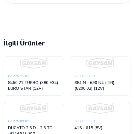
İlgili Ürünler
GT275.11.01
GT275.07.01
8460.21 TURBO (380 E34)
684 N - 690 N4 (TIR)
EURO STAR (12V)
(8200.02) (12V)
GT275.09.01
GT275.03.01
DUCATO 2.5 D - 2.5 TD
415 - 615 (8V)
(8144.91) (8V)