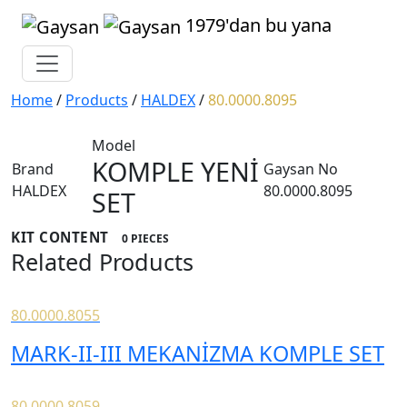
1979'dan bu yana
Home
/
Products
/
HALDEX
/
80.0000.8095
Model
KOMPLE YENİ
Brand
Gaysan No
HALDEX
80.0000.8095
SET
KIT CONTENT
0 PIECES
Related Products
80.0000.8055
MARK-II-III MEKANİZMA KOMPLE SET
80.0000.8059