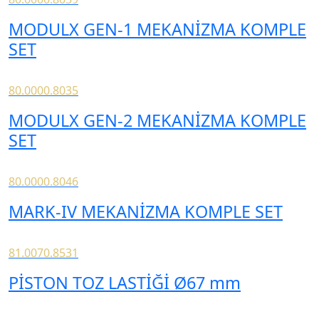
MODULX GEN-1 MEKANİZMA KOMPLE
SET
80.0000.8035
MODULX GEN-2 MEKANİZMA KOMPLE
SET
80.0000.8046
MARK-IV MEKANİZMA KOMPLE SET
81.0070.8531
PİSTON TOZ LASTİĞİ Ø67 mm