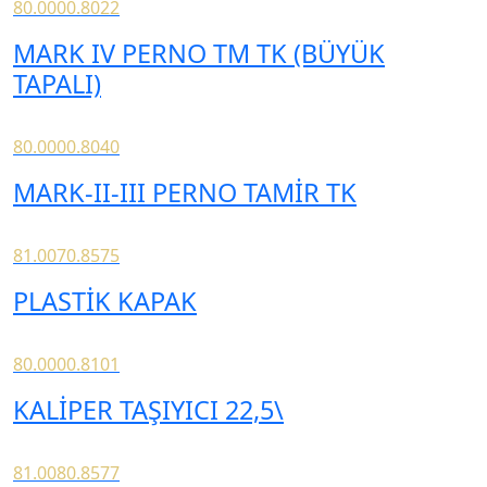
80.0000.8022
MARK IV PERNO TM TK (BÜYÜK
TAPALI)
80.0000.8040
MARK-II-III PERNO TAMİR TK
81.0070.8575
PLASTİK KAPAK
80.0000.8101
KALİPER TAŞIYICI 22,5\
81.0080.8577