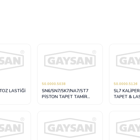
50.0000.5038
50.0000.5126
TOZ LASTİĞİ
SN6/SN7/SK7/NA7/ST7
SL7 KALİPER
PİSTON TAPET TAMİR
TAPET & LA
TAKIMI 69 mm
TAKIMI