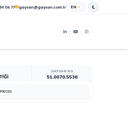
39 06 77
gaysan@gaysan.com.tr
EN
GAYSAN NO
TİĞİ
51.0070.5536
 PIECES