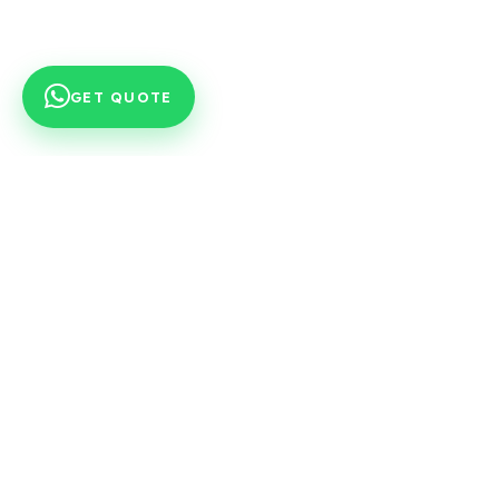
GET QUOTE
Engineering partner preferred by OEM
platforms in valve, guide and valve seat
production since 1979.