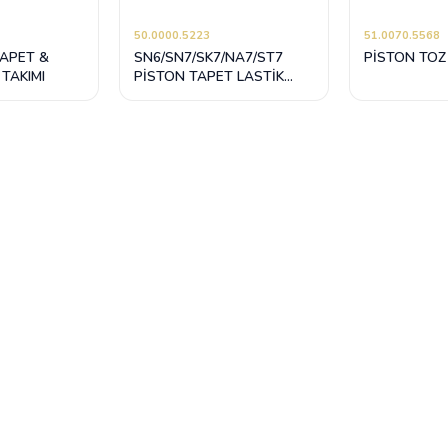
50.0000.5223
51.0070.5568
TAPET &
SN6/SN7/SK7/NA7/ST7
PİSTON TOZ
 TAKIMI
PİSTON TAPET LASTİK
TAMİR TAKIMI (KİLİTLEMELİ
SİYAH)