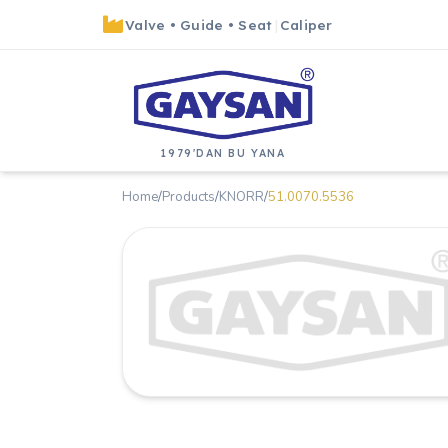
Valve
•
Guide
•
Seat
|
Caliper
1979'DAN BU YANA
Home
/
Products
/
KNORR
/
51.0070.5536