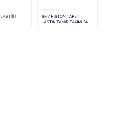
50.0000.5056
 LASTİĞİ
SM7 PİSTON TAPET
LASTİK TAMİR TAKIMI 54
mm / 69 mm