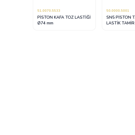
51.0070.5533
50.0000.5001
PİSTON KAFA TOZ LASTİĞİ
SN5 PİSTON 
Ø74 mm
LASTİK TAMİR