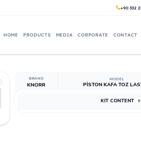
+90 332 2
HOME
PRODUCTS
MEDIA
CORPORATE
CONTACT
BRAND
MODEL
PİSTON KAFA TOZ LAS
KNORR
KIT CONTENT
0