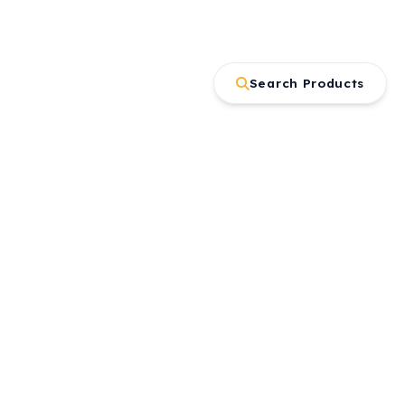
Search Products
Contact
Büyükkayacık OSB Mah. Kırım Cad.
No:3/1 Selçuklu/KONYA
+90 332 239 06 77
gaysan@gaysan.com.tr
Get offer