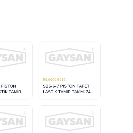
50.0000.5016
 PİSTON
SB5-6-7 PİSTON TAPET
STİK TAMİR
LASTİK TAMİR TAKIMI 74
mm