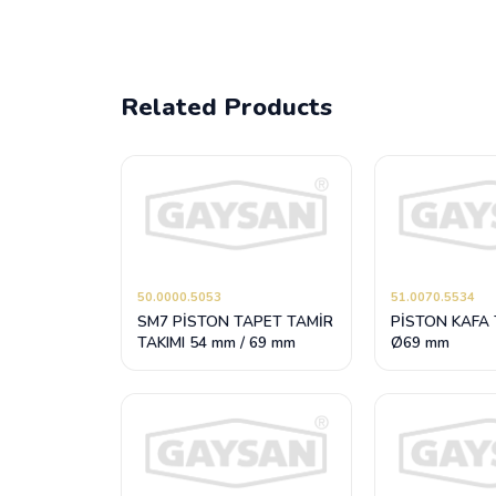
Related Products
50.0000.5053
51.0070.5534
SM7 PİSTON TAPET TAMİR
PİSTON KAFA 
TAKIMI 54 mm / 69 mm
Ø69 mm