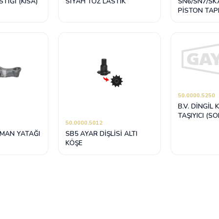
TİĞİ (KISA)
SİYAH TOZ LASTİK
SN6/SN7/SK
PİSTON TAP
TAMİR TAKIMI
SİYAH)
50.0000.5250
B.V. DİNGİL 
TAŞIYICI (SO
50.0000.5012
LMAN YATAĞI
SB5 AYAR DİŞLİSİ ALTI
KÖŞE