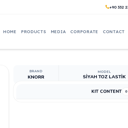
+90 332 2
HOME
PRODUCTS
MEDIA
CORPORATE
CONTACT
BRAND
MODEL
SİYAH TOZ LASTİK
KNORR
KIT CONTENT
0