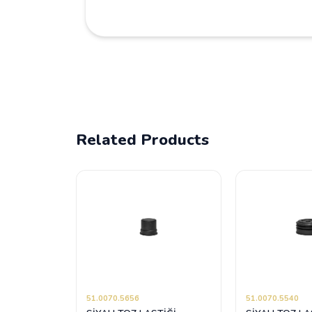
Related Products
51.0070.5656
51.0070.5540