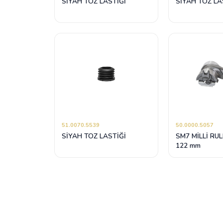
SİYAH TOZ LASTİĞİ
SİYAH TOZ LAS
51.0070.5539
50.0000.5057
SİYAH TOZ LASTİĞİ
SM7 MİLLİ RU
122 mm