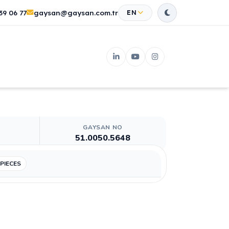
39 06 77
gaysan@gaysan.com.tr
EN
GAYSAN NO
51.0050.5648
 PIECES