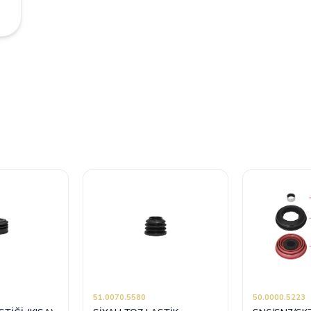
51.0070.5580
50.0000.5223