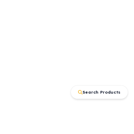
Search Products
Contact