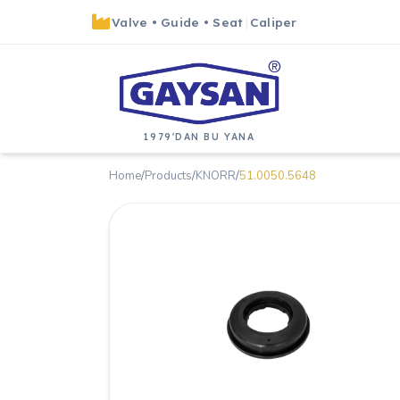
Valve
•
Guide
•
Seat
|
Caliper
1979'DAN BU YANA
Home
/
Products
/
KNORR
/
51.0050.5648