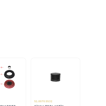
51.0070.5532