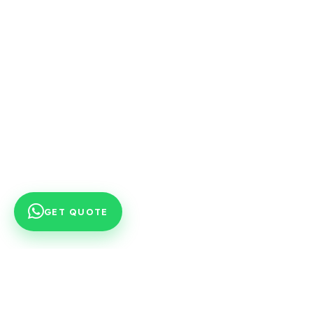
GET QUOTE