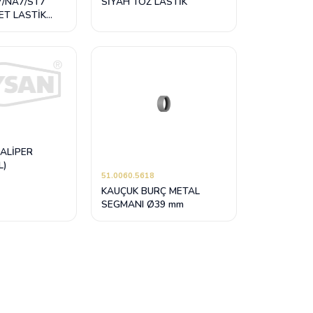
7/NA7/ST7
SİYAH TOZ LASTİK
ET LASTİK
 (KİLİTLEMELİ
KALİPER
L)
51.0060.5618
KAUÇUK BURÇ METAL
SEGMANI Ø39 mm